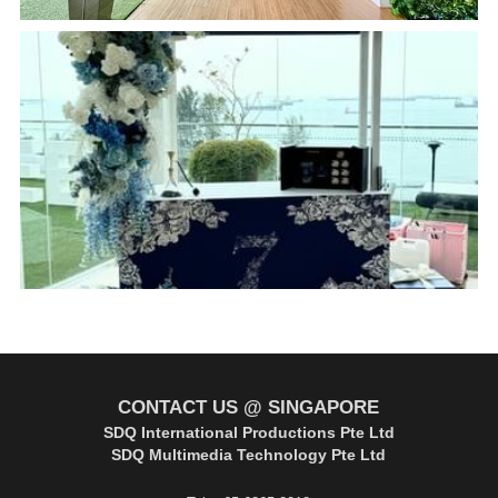
CONTACT US @ SINGAPORE
SDQ International Productions Pte Ltd
SDQ Multimedia Technology Pte Ltd