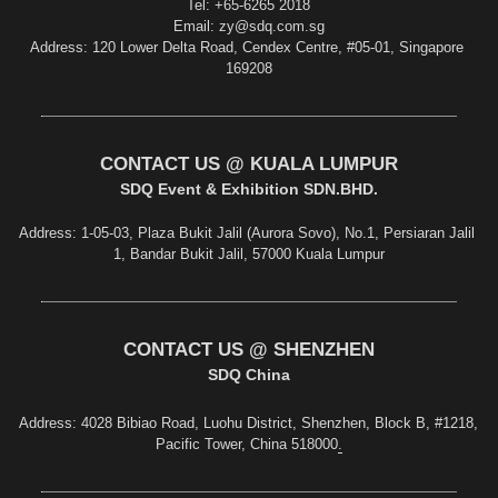
Tel: +65-6265 2018
Email: zy@sdq.com.sg
Address: 120 Lower Delta Road, Cendex Centre, #05-01, Singapore 
169208
CONTACT US @ KUALA LUMPUR
S
DQ Event & Exhibition SDN.BHD.
Address: 1-05-03, Plaza Bukit Jalil (Aurora Sovo), No.1, Persiaran Jalil 
1, Bandar Bukit Jalil, 57000 Kuala Lumpur
CONTACT US @ SHENZHEN
SDQ China
Address
: 4028 Bibiao Road, Luohu District, Shenzhen, Block B, #1218, 
Pacific Tower, China 518000
.