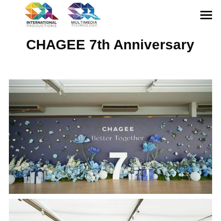
HOME
CHAGEE 7th Anniversary
ABOUT US
CONFERENCE
EXHIBITION
GALLERY
MULTIMEDIA
CONTACT US
English
English