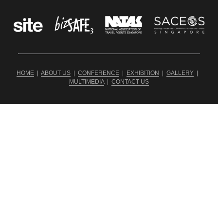
HOME
  |  
ABOUT US
  |  
CONFERENCE
  |  
EXHIBITION
  |  
GALLERY
  |  
MULTIMEDIA
  |  
CONTACT US
Copyright ©2026 SDQ INTERNATIONAL PRODUCTIONS PTE 