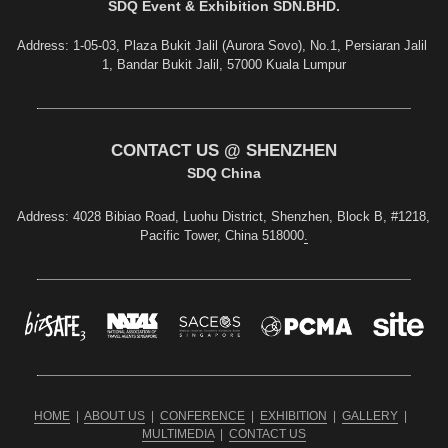
S
DQ Event & Exhibition SDN.BHD.
Address: 1-05-03, Plaza Bukit Jalil (Aurora Sovo), No.1, Persiaran Jalil 
1, Bandar Bukit Jalil, 57000 Kuala Lumpur
CONTACT US @ SHENZHEN
SDQ China
Address
: 4028 Bibiao Road, Luohu District, Shenzhen, Block B, #1218, 
Pacific Tower, China 518000
.
HOME
  |  
ABOUT US
  |  
CONFERENCE
  |  
EXHIBITION
  |  
GALLERY
  |  
MULTIMEDIA
  |  
CONTACT US