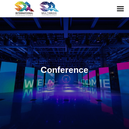
HOME
ABOUT US
CONFERENCE
EXHIBITION
Conference
GALLERY
MULTIMEDIA
CONTACT US
English
English