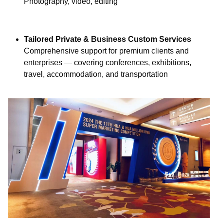
Photography, video, editing
Tailored Private & Business Custom Services
Comprehensive support for premium clients and 
enterprises — covering conferences, exhibitions, 
travel, accommodation, and transportation