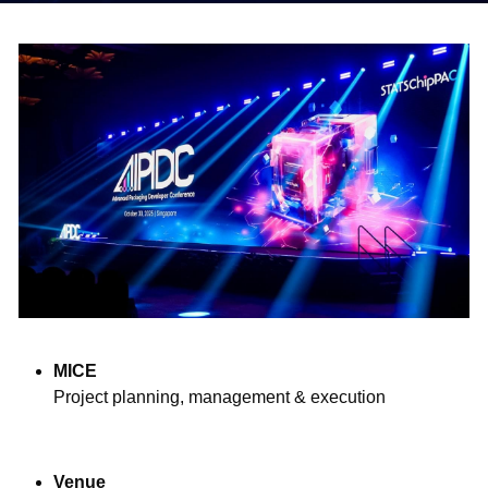
中文
MICE
Project planning, management & execution
Venue