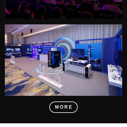
M O R E