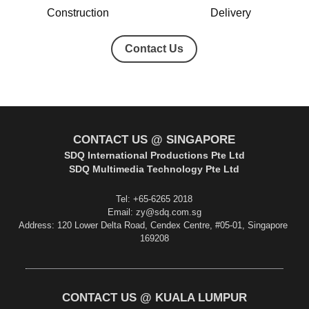
Construction
Delivery
Contact Us
CONTACT US @ SINGAPORE
SDQ International Productions Pte Ltd
SDQ Multimedia Technology Pte Ltd
Tel: +65-6265 2018
Email: zy@sdq.com.sg
Address: 120 Lower Delta Road, Cendex Centre, #05-01, Singapore 
169208
CONTACT US @ KUALA LUMPUR