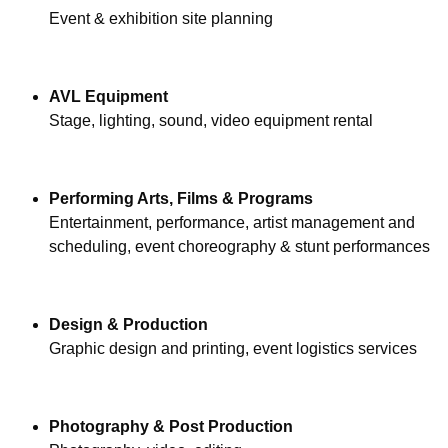
Event & exhibition site planning
AVL Equipment
Stage, lighting, sound, video equipment rental
Performing Arts, Films & Programs
Entertainment, performance, artist management and 
scheduling, event choreography & stunt performances
Design & Production
Graphic design and printing, event logistics services
Photography & Post Production