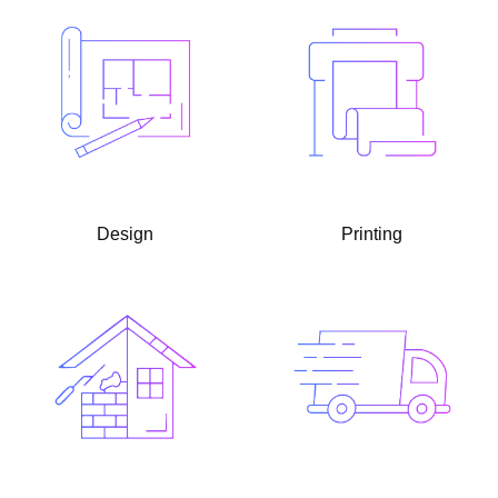
Design
Printing