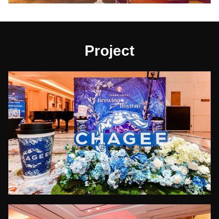
Project