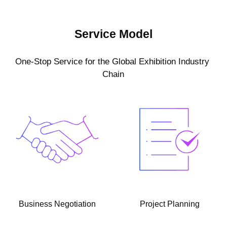
Service Model
One-Stop Service for the Global Exhibition Industry 
Chain
Business Negotiation
Project Planning