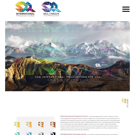
HOME
ABOUT US
CONFERENCE
EXHIBITION
GALLERY
MULTIMEDIA
CONTACT US
English
English